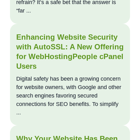
refrain? It’s a safe bet that the answer is
“far ...
Enhancing Website Security
with AutoSSL: A New Offering
for WebHostingPeople cPanel
Users
Digital safety has been a growing concern
for website owners, with Google and other
search engines favoring secured
connections for SEO benefits. To simplify
...
Why Your Website Has Been