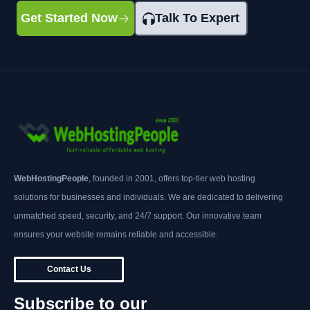
Get Started Now
Talk To Expert
WebHostingPeople
, founded in 2001, offers top-tier web hosting
solutions for businesses and individuals. We are dedicated to delivering
unmatched speed, security, and 24/7 support. Our innovative team
ensures your website remains reliable and accessible.
Contact Us
Subscribe to our