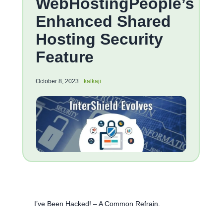
WebHostingPeople’s
Enhanced Shared
Hosting Security
Feature
October 8, 2023
kalkaji
I’ve Been Hacked! – A Common Refrain.