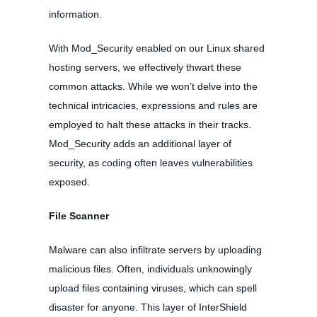
information.
With Mod_Security enabled on our Linux shared
hosting servers, we effectively thwart these
common attacks. While we won’t delve into the
technical intricacies, expressions and rules are
employed to halt these attacks in their tracks.
Mod_Security adds an additional layer of
security, as coding often leaves vulnerabilities
exposed.
File Scanner
Malware can also infiltrate servers by uploading
malicious files. Often, individuals unknowingly
upload files containing viruses, which can spell
disaster for anyone. This layer of InterShield