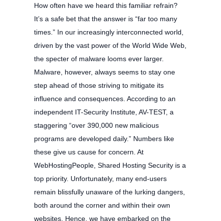
How often have we heard this familiar refrain?
It’s a safe bet that the answer is “far too many
times.” In our increasingly interconnected world,
driven by the vast power of the World Wide Web,
the specter of malware looms ever larger.
Malware, however, always seems to stay one
step ahead of those striving to mitigate its
influence and consequences. According to an
independent IT-Security Institute, AV-TEST, a
staggering “over 390,000 new malicious
programs are developed daily.” Numbers like
these give us cause for concern. At
WebHostingPeople, Shared Hosting Security is a
top priority. Unfortunately, many end-users
remain blissfully unaware of the lurking dangers,
both around the corner and within their own
websites. Hence, we have embarked on the