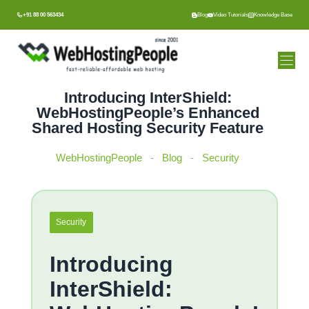
Skip
+91 88 00 563434
Blog
Video Tutorials
Knowledge Base
to
content
Introducing InterShield:
WebHostingPeople’s Enhanced
Shared Hosting Security Feature
WebHostingPeople
-
Blog
-
Security
Security
Introducing
InterShield: