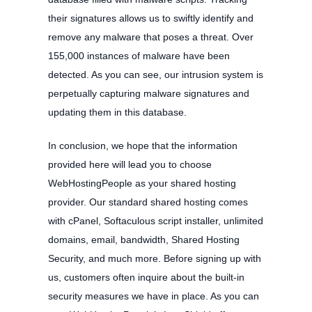
their signatures allows us to swiftly identify and
remove any malware that poses a threat. Over
155,000 instances of malware have been
detected. As you can see, our intrusion system is
perpetually capturing malware signatures and
updating them in this database.
In conclusion, we hope that the information
provided here will lead you to choose
WebHostingPeople as your shared hosting
provider. Our standard shared hosting comes
with cPanel, Softaculous script installer, unlimited
domains, email, bandwidth, Shared Hosting
Security, and much more. Before signing up with
us, customers often inquire about the built-in
security measures we have in place. As you can