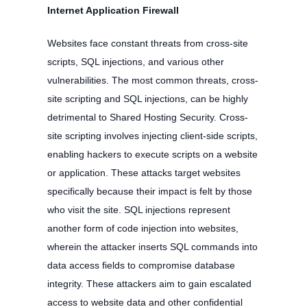
Internet Application Firewall
Websites face constant threats from cross-site
scripts, SQL injections, and various other
vulnerabilities. The most common threats, cross-
site scripting and SQL injections, can be highly
detrimental to Shared Hosting Security. Cross-
site scripting involves injecting client-side scripts,
enabling hackers to execute scripts on a website
or application. These attacks target websites
specifically because their impact is felt by those
who visit the site. SQL injections represent
another form of code injection into websites,
wherein the attacker inserts SQL commands into
data access fields to compromise database
integrity. These attackers aim to gain escalated
access to website data and other confidential