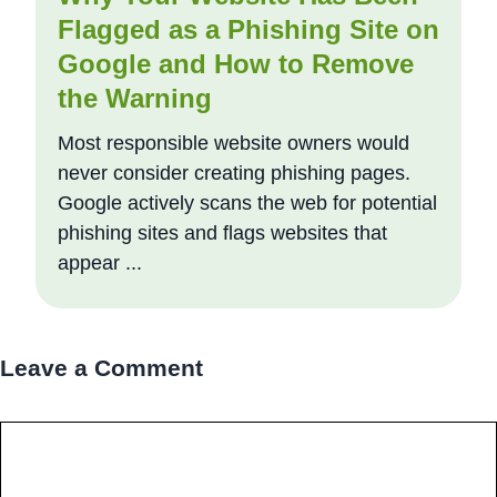
Flagged as a Phishing Site on
Google and How to Remove
the Warning
Most responsible website owners would
never consider creating phishing pages.
Google actively scans the web for potential
phishing sites and flags websites that
appear ...
Leave a Comment
Comment