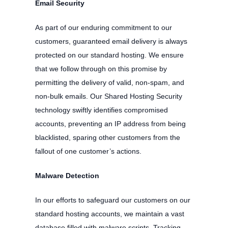
Email Security
As part of our enduring commitment to our
customers, guaranteed email delivery is always
protected on our standard hosting. We ensure
that we follow through on this promise by
permitting the delivery of valid, non-spam, and
non-bulk emails. Our Shared Hosting Security
technology swiftly identifies compromised
accounts, preventing an IP address from being
blacklisted, sparing other customers from the
fallout of one customer’s actions.
Malware Detection
In our efforts to safeguard our customers on our
standard hosting accounts, we maintain a vast
database filled with malware scripts. Tracking