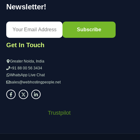
Newsletter!
Get In Touch
Greater Noida, India
+91 88 00 56 3434
WhatsApp Live Chat
sales@webhostingpeople.net
Trustpilot