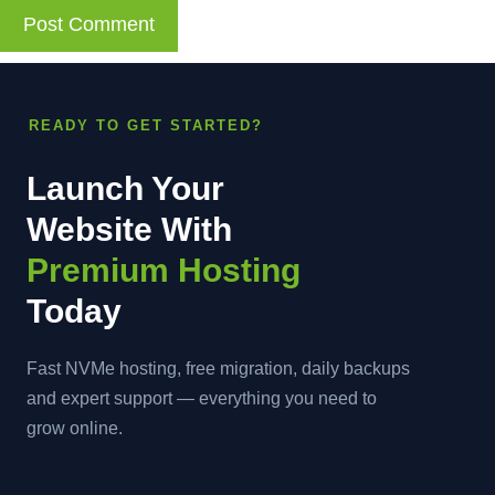
READY TO GET STARTED?
Launch Your
Website With
Premium Hosting
Today
Fast NVMe hosting, free migration, daily backups
and expert support — everything you need to
grow online.