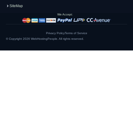
SiteMap
We Accept:
Privacy Policy
Terms of Service
© Copyright 2026
WebHostingPeople
. All rights reserved.