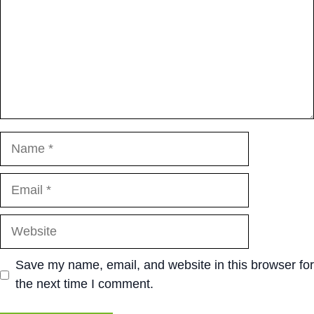
Name
Email
Website
Save my name, email, and website in this browser for
the next time I comment.