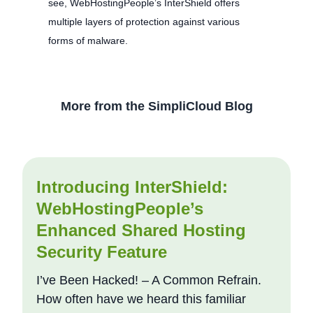
see, WebHostingPeople’s InterShield offers
multiple layers of protection against various
forms of malware.
More from the SimpliCloud Blog
Introducing InterShield:
WebHostingPeople’s
Enhanced Shared Hosting
Security Feature
I’ve Been Hacked! – A Common Refrain.
How often have we heard this familiar