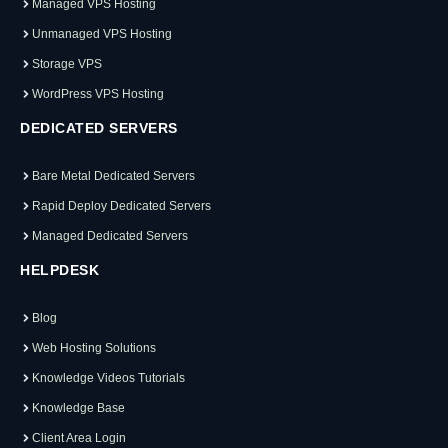
Managed VPS Hosting
Unmanaged VPS Hosting
Storage VPS
WordPress VPS Hosting
DEDICATED SERVERS
Bare Metal Dedicated Servers
Rapid Deploy Dedicated Servers
Managed Dedicated Servers
HELPDESK
Blog
Web Hosting Solutions
Knowledge Videos Tutorials
Knowledge Base
Client Area Login