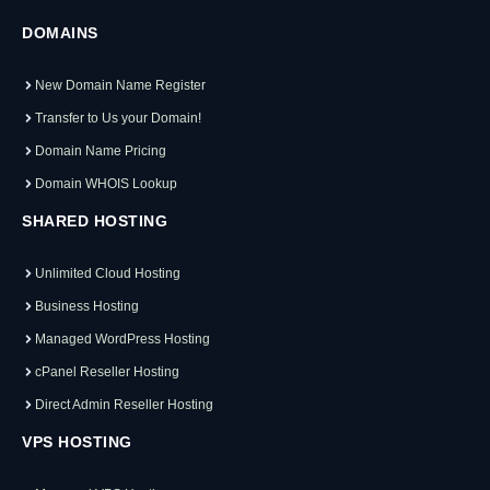
DOMAINS
New Domain Name Register
Transfer to Us your Domain!
Domain Name Pricing
Domain WHOIS Lookup
SHARED HOSTING
Unlimited Cloud Hosting
Business Hosting
Managed WordPress Hosting
cPanel Reseller Hosting
Direct Admin Reseller Hosting
VPS HOSTING