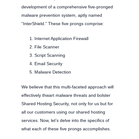
development of a comprehensive five-pronged
malware prevention system, aptly named
“InterShield.” These five prongs comprise:
Internet Application Firewall
File Scanner
Script Scanning
Email Security
Malware Detection
We believe that this multi-faceted approach will
effectively thwart malware threats and bolster
Shared Hosting Security, not only for us but for
all our customers using our shared hosting
services. Now, let’s delve into the specifics of
what each of these five prongs accomplishes.