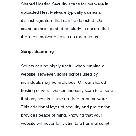
Shared Hosting Security scans for malware in
uploaded files. Malware typically carries a
distinct signature that can be detected. Our
scanners are updated regularly to ensure that
the latest malware poses no threat to us.
Script Scanning
Scripts can be highly useful when running a
website. However, some scripts used by
individuals may be malicious. On our shared
hosting servers, we continuously scan to ensure
that any scripts in use are free from malware.
This additional layer of security and prevention
provides peace of mind, knowing that your
website will never fall victim to a harmful script.