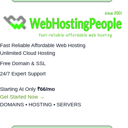
Fast Reliable Affordable Web Hosting
Unlimited Cloud Hosting
Free Domain & SSL
24/7 Expert Support
Starting At Only
₹66/mo
Get Started Now →
DOMAINS • HOSTING • SERVERS