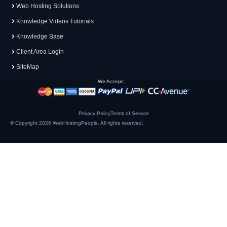
Web Hosting Solutions
Knowledge Videos Tutorials
Knowledge Base
Client Area Login
SiteMap
We Accept:
Privacy Policy
Terms of Service
© Copyright 2026
WebHostingPeople
. All rights reserved.