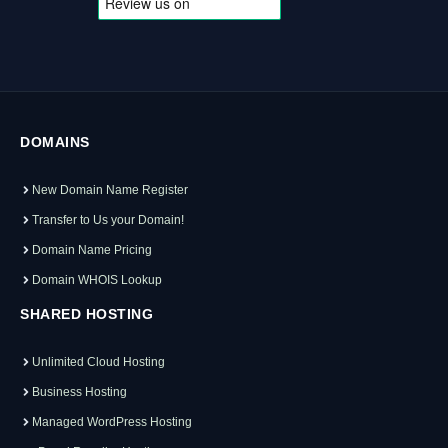
DOMAINS
New Domain Name Register
Transfer to Us your Domain!
Domain Name Pricing
Domain WHOIS Lookup
SHARED HOSTING
Unlimited Cloud Hosting
Business Hosting
Managed WordPress Hosting