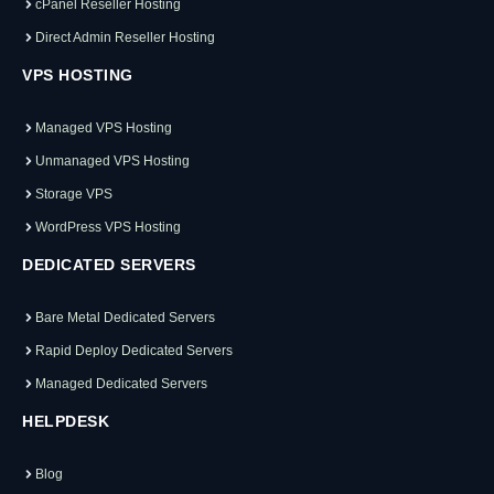
cPanel Reseller Hosting
Direct Admin Reseller Hosting
VPS HOSTING
Managed VPS Hosting
Unmanaged VPS Hosting
Storage VPS
WordPress VPS Hosting
DEDICATED SERVERS
Bare Metal Dedicated Servers
Rapid Deploy Dedicated Servers
Managed Dedicated Servers
HELPDESK
Blog