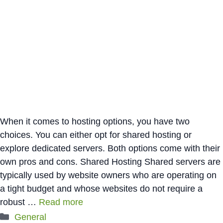
When it comes to hosting options, you have two
choices. You can either opt for shared hosting or
explore dedicated servers. Both options come with their
own pros and cons. Shared Hosting Shared servers are
typically used by website owners who are operating on
a tight budget and whose websites do not require a
robust …
Read more
Categories
General