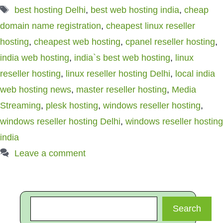
Tags
best hosting Delhi
,
best web hosting india
,
cheap
domain name registration
,
cheapest linux reseller
hosting
,
cheapest web hosting
,
cpanel reseller hosting
,
india web hosting
,
india`s best web hosting
,
linux
reseller hosting
,
linux reseller hosting Delhi
,
local india
web hosting news
,
master reseller hosting
,
Media
Streaming
,
plesk hosting
,
windows reseller hosting
,
windows reseller hosting Delhi
,
windows reseller hosting
india
Leave a comment
Search
Search