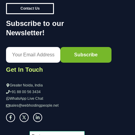
Contact Us
Subscribe to our
Newsletter!
Get In Touch
Greater Noida, India
+91 88 00 56 3434
WhatsApp Live Chat
sales@webhostingpeople.net