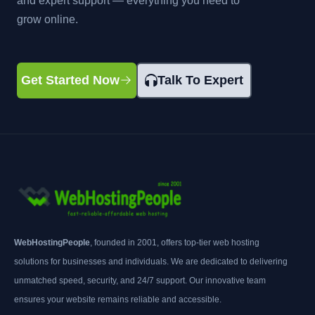
and expert support — everything you need to
grow online.
Get Started Now
Talk To Expert
WebHostingPeople
, founded in 2001, offers top-tier web hosting
solutions for businesses and individuals. We are dedicated to delivering
unmatched speed, security, and 24/7 support. Our innovative team
ensures your website remains reliable and accessible.