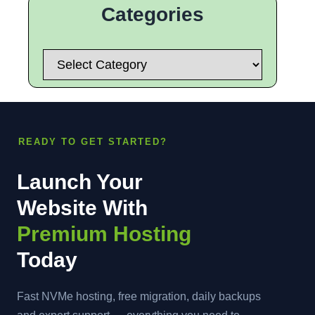
Categories
Categories
READY TO GET STARTED?
Launch Your
Website With
Premium Hosting
Today
Fast NVMe hosting, free migration, daily backups