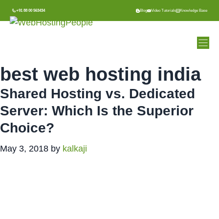
Skip
+91 88 00 563434
Blog
Video Tutorials
Knowledge Base
to
content
best web hosting india
Shared Hosting vs. Dedicated
Server: Which Is the Superior
Choice?
May 3, 2018
by
kalkaji