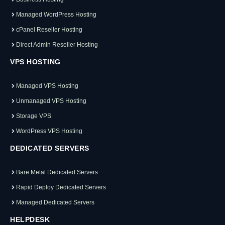
Managed WordPress Hosting
cPanel Reseller Hosting
Direct Admin Reseller Hosting
VPS HOSTING
Managed VPS Hosting
Unmanaged VPS Hosting
Storage VPS
WordPress VPS Hosting
DEDICATED SERVERS
Bare Metal Dedicated Servers
Rapid Deploy Dedicated Servers
Managed Dedicated Servers
HELPDESK