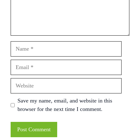
Name
Email
Website
Save my name, email, and website in this
browser for the next time I comment.