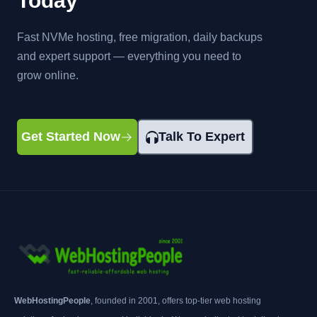
Today
Fast NVMe hosting, free migration, daily backups
and expert support — everything you need to
grow online.
Get Started Now
Talk To Expert
WebHostingPeople
, founded in 2001, offers top-tier web hosting