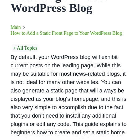
WordPress Blog
Main
How to Add a Static Front Page to Your WordPress Blog
< All Topics
By default, your WordPress blog will exhibit
current posts on the leading page. While this
may be suitable for most news-related blogs, it
is not ideal for many other websites. You can
also generate a static page that will always be
displayed as your blog’s homepage, and this is
also very simple to accomplish due to the fact
that you don’t need to install any additional
plugins or edit any code. This guide explains to
beginners how to create and set a static home