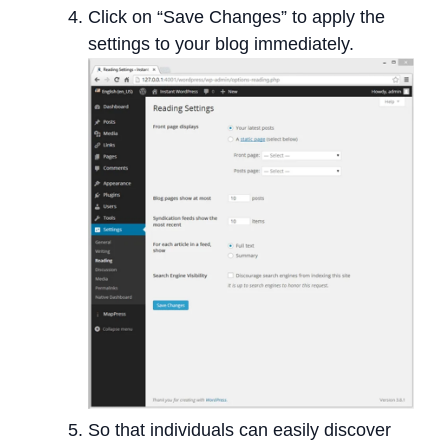
Click on “Save Changes” to apply the
settings to your blog immediately.
So that individuals can easily discover