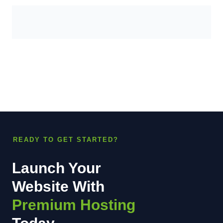
READY TO GET STARTED?
Launch Your
Website With
Premium Hosting