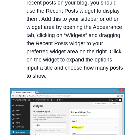
recent posts on your blog, you should
use the Recent Posts widget to display
them. Add this to your sidebar or other
widget area by opening the Appearance
tab, clicking on “Widgets” and dragging
the Recent Posts widget to your
preferred widget area on the right. Click
on the widget to expand the options,
input a title and choose how many posts
to show.