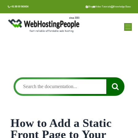
Skip
+91 88 00 563434
Blog
Video Tutorials
Knowledge Base
to
content
How to Add a Static
Front Page to Your