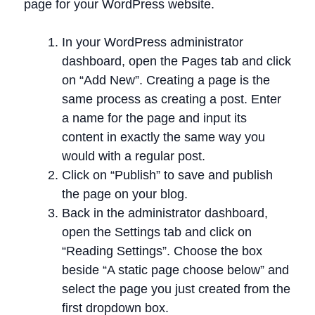
page for your WordPress website.
In your WordPress administrator
dashboard, open the Pages tab and click
on “Add New”. Creating a page is the
same process as creating a post. Enter
a name for the page and input its
content in exactly the same way you
would with a regular post.
Click on “Publish” to save and publish
the page on your blog.
Back in the administrator dashboard,
open the Settings tab and click on
“Reading Settings”. Choose the box
beside “A static page choose below” and
select the page you just created from the
first dropdown box.