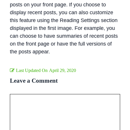
posts on your front page. If you choose to
display recent posts, you can also customize
this feature using the Reading Settings section
displayed in the first image. For example, you
can choose to have summaries of recent posts
on the front page or have the full versions of
the posts appear.
Last Updated On
April 29, 2020
Leave a Comment
Comment