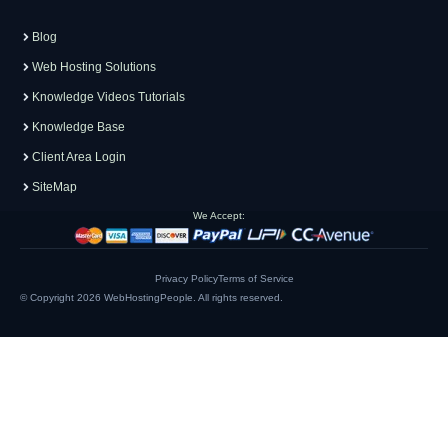
Blog
Web Hosting Solutions
Knowledge Videos Tutorials
Knowledge Base
Client Area Login
SiteMap
We Accept:
Privacy Policy
Terms of Service
© Copyright 2026
WebHostingPeople
. All rights reserved.