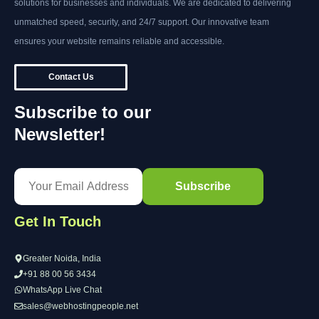
solutions for businesses and individuals. We are dedicated to delivering
unmatched speed, security, and 24/7 support. Our innovative team
ensures your website remains reliable and accessible.
Contact Us
Subscribe to our
Newsletter!
Get In Touch
Greater Noida, India
+91 88 00 56 3434
WhatsApp Live Chat
sales@webhostingpeople.net