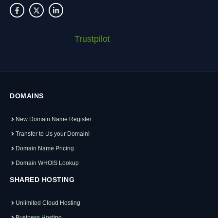
Trustpilot
DOMAINS
New Domain Name Register
Transfer to Us your Domain!
Domain Name Pricing
Domain WHOIS Lookup
SHARED HOSTING
Unlimited Cloud Hosting
Business Hosting