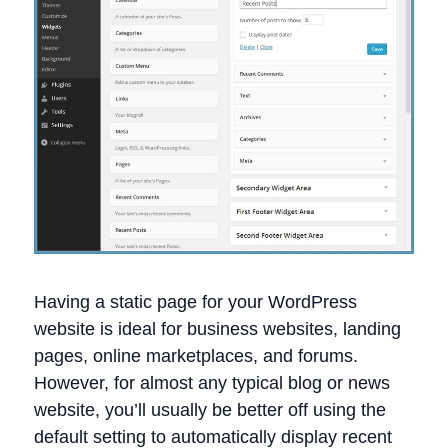
Having a static page for your WordPress
website is ideal for business websites, landing
pages, online marketplaces, and forums.
However, for almost any typical blog or news
website, you’ll usually be better off using the
default setting to automatically display recent