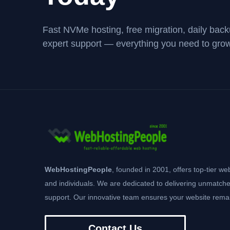
Fast NVMe hosting, free migration, daily bac
expert support — everything you need to grow
WebHostingPeople
, founded in 2001, offers top-tier we
and individuals. We are dedicated to delivering unmatche
support. Our innovative team ensures your website remai
Contact Us