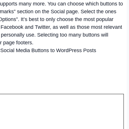
 supports many more. You can choose which buttons to
kmarks” section on the Social page. Select the ones
ptions”. It’s best to only choose the most popular
 Facebook and Twitter, as well as those most relevant
 personally use. Selecting too many buttons will
r page footers.