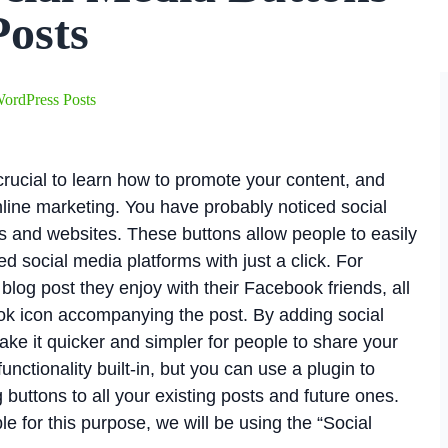
Posts
ordPress Posts
 crucial to learn how to promote your content, and
nline marketing. You have probably noticed social
s and websites. These buttons allow people to easily
ed social media platforms with just a click. For
log post they enjoy with their Facebook friends, all
ook icon accompanying the post. By adding social
ke it quicker and simpler for people to share your
nctionality built-in, but you can use a plugin to
buttons to all your existing posts and future ones.
le for this purpose, we will be using the “Social