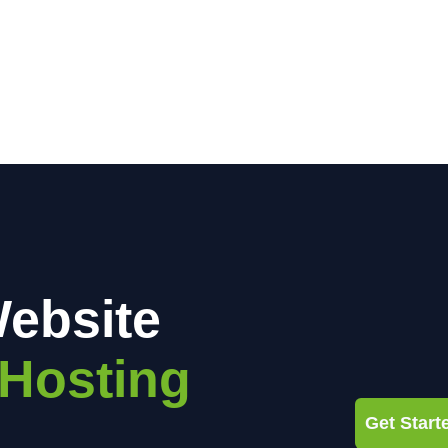
ebsite
Hosting
Get Star