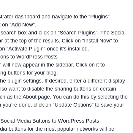
trator dashboard and navigate to the “Plugins”
ck on “Add New”.
 search box and click on “Search Plugins”. The Social
t the top of the results. Click on “Install Now” to
on “Activate Plugin” once it’s installed.
will now appear in the sidebar. Click on it to
ng buttons for your blog.
he plugin settings. If desired, enter a different display
t also want to disable the sharing buttons on certain
uch as the About page. You can do this by selecting the
n you’re done, click on “Update Options” to save your
dia buttons for the most popular networks will be