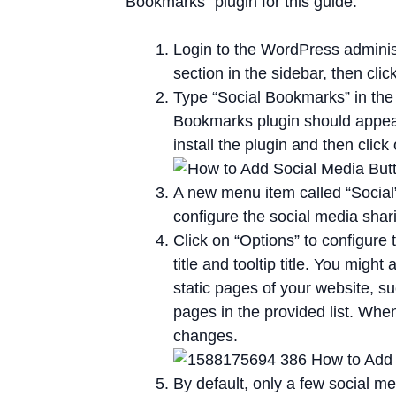
Bookmarks” plugin for this guide.
Login to the WordPress adminis
section in the sidebar, then cli
Type “Social Bookmarks” in the
Bookmarks plugin should appear a
install the plugin and then click 
A new menu item called “Social” 
configure the social media shari
Click on “Options” to configure t
title and tooltip title. You migh
static pages of your website, s
pages in the provided list. Whe
changes.
By default, only a few social me