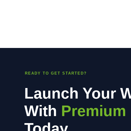
READY TO GET STARTED?
Launch Your W
With
Premium 
Today