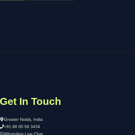
Get In Touch
Greater Noida, India
+91 88 00 56 3434
WhatsApp Live Chat