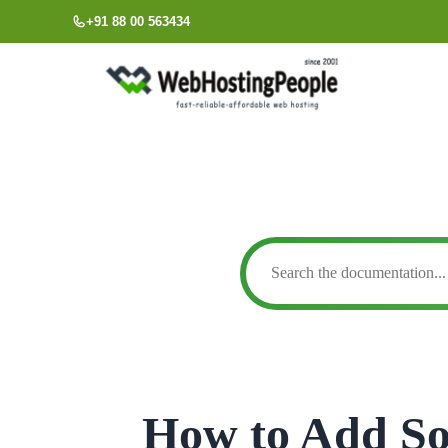
Skip
+91 88 00 563434
to
content
How to Add So