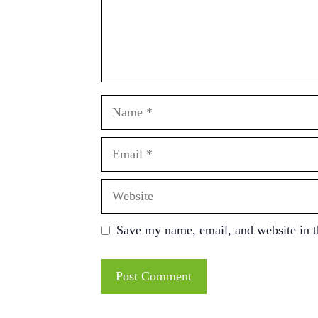
Name
Email
Website
Save my name, email, and website in t