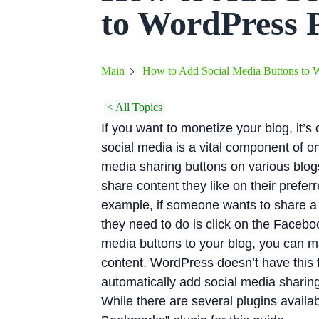
to WordPress 
How to Add Social Media Buttons to W
Main
< All Topics
If you want to monetize your blog, it’s
social media is a vital component of o
media sharing buttons on various blog
share content they like on their preferr
example, if someone wants to share a b
they need to do is click on the Faceb
media buttons to your blog, you can ma
content. WordPress doesn’t have this fu
automatically add social media sharing 
While there are several plugins availab