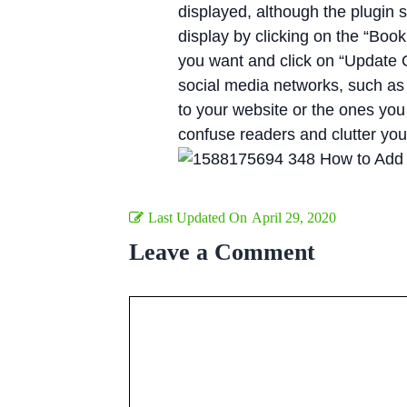
displayed, although the plugin
display by clicking on the “Boo
you want and click on “Update O
social media networks, such as
to your website or the ones you
confuse readers and clutter you
Last Updated On
April 29, 2020
Leave a Comment
Comment