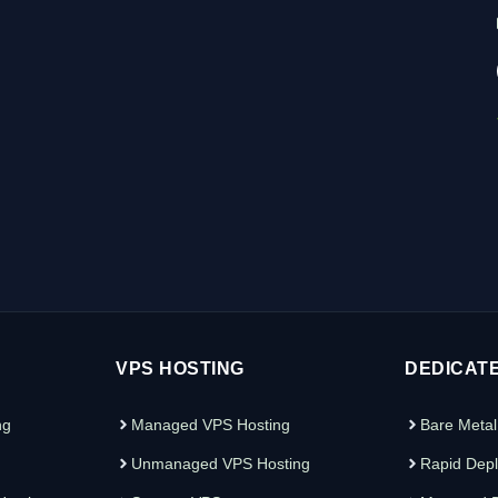
VPS HOSTING
DEDICAT
ng
Managed VPS Hosting
Bare Metal
Unmanaged VPS Hosting
Rapid Depl