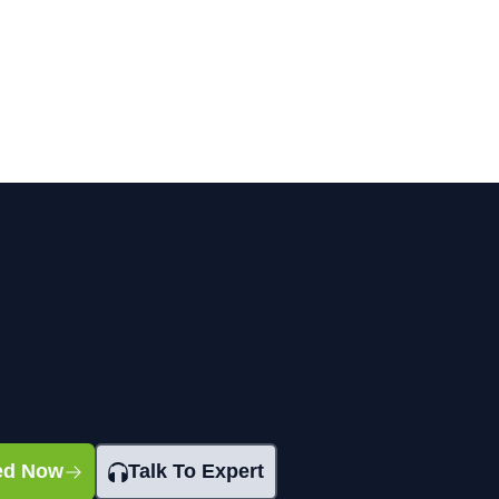
ted Now
Talk To Expert