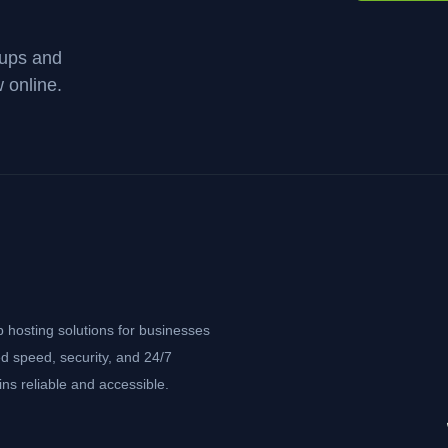
kups and
 online.
b hosting solutions for businesses
d speed, security, and 24/7
ns reliable and accessible.