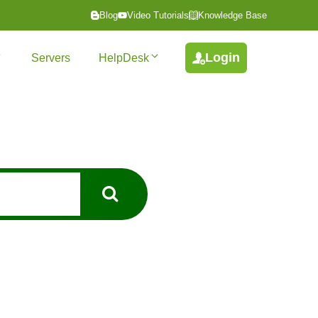
Blog
Video Tutorials
Knowledge Base
Login
Servers
HelpDesk