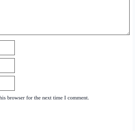
his browser for the next time I comment.