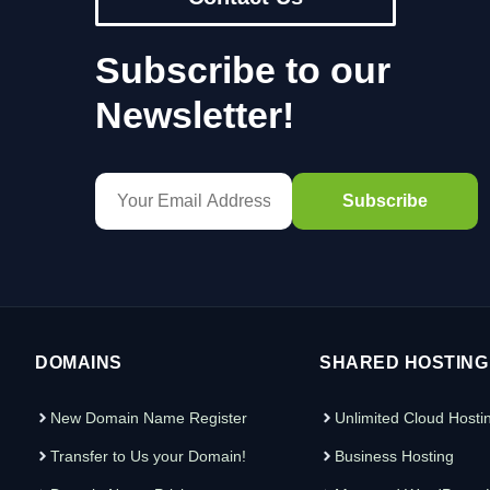
Subscribe to our
Newsletter!
DOMAINS
SHARED HOSTING
New Domain Name Register
Unlimited Cloud Hosti
Transfer to Us your Domain!
Business Hosting