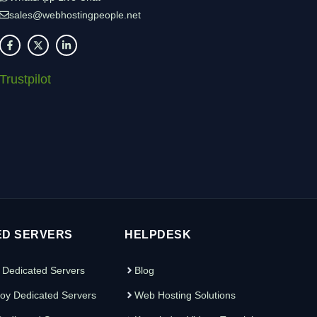
sales@webhostingpeople.net
Trustpilot
ED SERVERS
HELPDESK
 Dedicated Servers
Blog
oy Dedicated Servers
Web Hosting Solutions