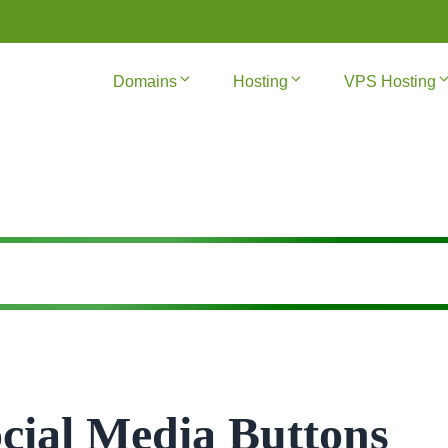
Domains
Hosting
VPS Hosting
cial Media Buttons