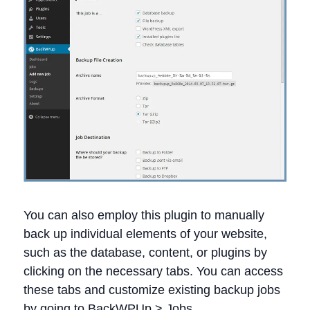
You can also employ this plugin to manually
back up individual elements of your website,
such as the database, content, or plugins by
clicking on the necessary tabs. You can access
these tabs and customize existing backup jobs
by going to BackWPUp > Jobs.