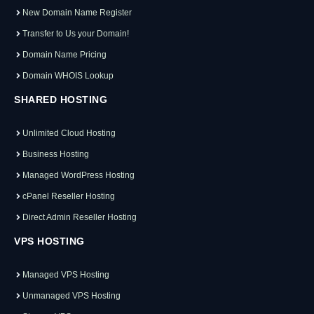
New Domain Name Register
Transfer to Us your Domain!
Domain Name Pricing
Domain WHOIS Lookup
SHARED HOSTING
Unlimited Cloud Hosting
Business Hosting
Managed WordPress Hosting
cPanel Reseller Hosting
Direct Admin Reseller Hosting
VPS HOSTING
Managed VPS Hosting
Unmanaged VPS Hosting