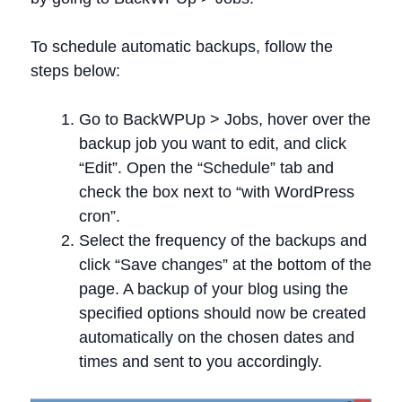
To schedule automatic backups, follow the
steps below:
Go to BackWPUp > Jobs, hover over the
backup job you want to edit, and click
“Edit”. Open the “Schedule” tab and
check the box next to “with WordPress
cron”.
Select the frequency of the backups and
click “Save changes” at the bottom of the
page. A backup of your blog using the
specified options should now be created
automatically on the chosen dates and
times and sent to you accordingly.