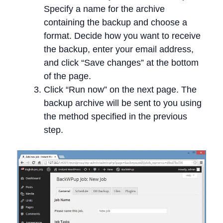
Specify a name for the archive
containing the backup and choose a
format. Decide how you want to receive
the backup, enter your email address,
and click “Save changes” at the bottom
of the page.
Click “Run now” on the next page. The
backup archive will be sent to you using
the method specified in the previous
step.