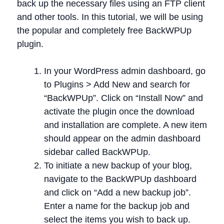
back up the necessary files using an FTP client
and other tools. In this tutorial, we will be using
the popular and completely free BackWPUp
plugin.
In your WordPress admin dashboard, go
to Plugins > Add New and search for
“BackWPUp”. Click on “Install Now” and
activate the plugin once the download
and installation are complete. A new item
should appear on the admin dashboard
sidebar called BackWPUp.
To initiate a new backup of your blog,
navigate to the BackWPUp dashboard
and click on “Add a new backup job”.
Enter a name for the backup job and
select the items you wish to back up.