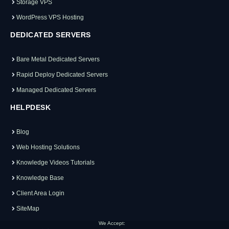
Storage VPS
WordPress VPS Hosting
DEDICATED SERVERS
Bare Metal Dedicated Servers
Rapid Deploy Dedicated Servers
Managed Dedicated Servers
HELPDESK
Blog
Web Hosting Solutions
Knowledge Videos Tutorials
Knowledge Base
Client Area Login
SiteMap
We Accept: