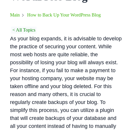
How to Back Up Your WordPress Blog
Main
< All Topics
As your blog expands, it is advisable to develop
the practice of securing your content. While
most web hosts are quite reliable, the
possibility of losing your blog will always exist.
For instance, if you fail to make a payment to
your hosting company, your website may be
taken offline and your blog deleted. For this
reason and many others, it is crucial to
regularly create backups of your blog. To
simplify this process, you can utilize a plugin
that will create backups of your database and
all your content instead of having to manually