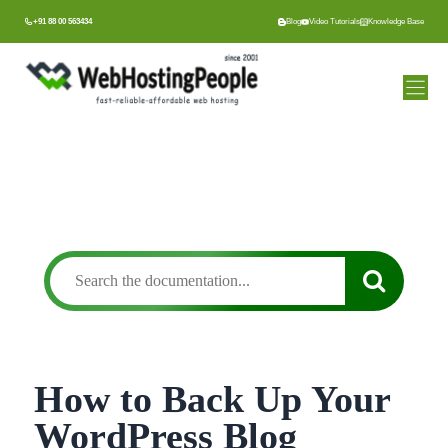
Skip
+91 88 00 563434
Blog
Video Tutorials
Knowledge Base
to
content
How to Back Up Your
WordPress Blog