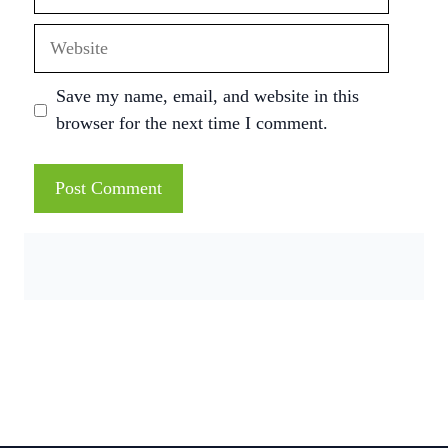
Website
Save my name, email, and website in this
browser for the next time I comment.