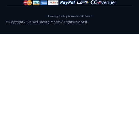
Privacy Policy
Terms of Service
© Copyright 2026
WebHostingPeople
. All rights reserved.