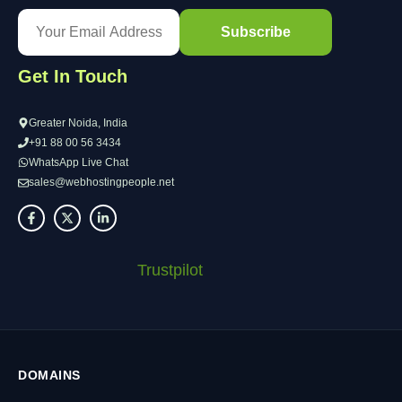
Get In Touch
Greater Noida, India
+91 88 00 56 3434
WhatsApp Live Chat
sales@webhostingpeople.net
Trustpilot
DOMAINS