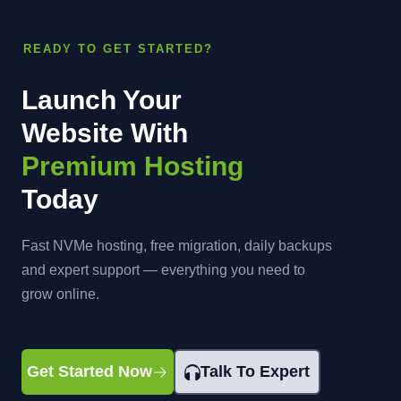
READY TO GET STARTED?
Launch Your
Website With
Premium Hosting
Today
Fast NVMe hosting, free migration, daily backups
and expert support — everything you need to
grow online.
Get Started Now
Talk To Expert