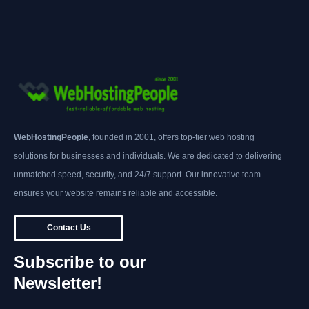
WebHostingPeople
, founded in 2001, offers top-tier web hosting
solutions for businesses and individuals. We are dedicated to delivering
unmatched speed, security, and 24/7 support. Our innovative team
ensures your website remains reliable and accessible.
Contact Us
Subscribe to our
Newsletter!