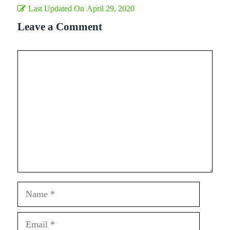
Last Updated On
April 29, 2020
Leave a Comment
Comment
Name
Email