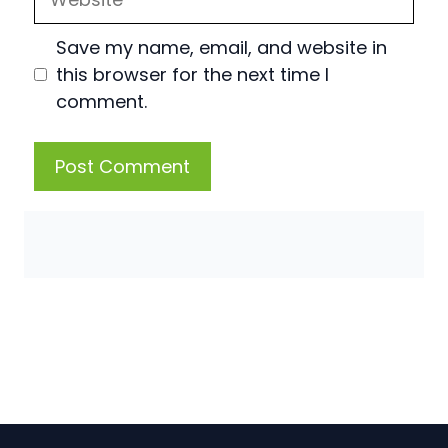
Save my name, email, and website in
this browser for the next time I
comment.