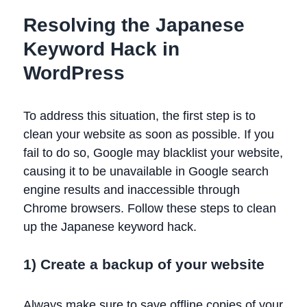
Resolving the Japanese
Keyword Hack in
WordPress
To address this situation, the first step is to
clean your website as soon as possible. If you
fail to do so, Google may blacklist your website,
causing it to be unavailable in Google search
engine results and inaccessible through
Chrome browsers. Follow these steps to clean
up the Japanese keyword hack.
1) Create a backup of your website
Always make sure to save offline copies of your