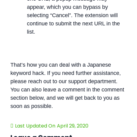
appear, which you can bypass by
selecting “Cancel”. The extension will
continue to submit the next URL in the
list.
That’s how you can deal with a Japanese
keyword hack. If you need further assistance,
please reach out to our support department.
You can also leave a comment in the comment
section below, and we will get back to you as
soon as possible.
Last Updated On
April 29, 2020