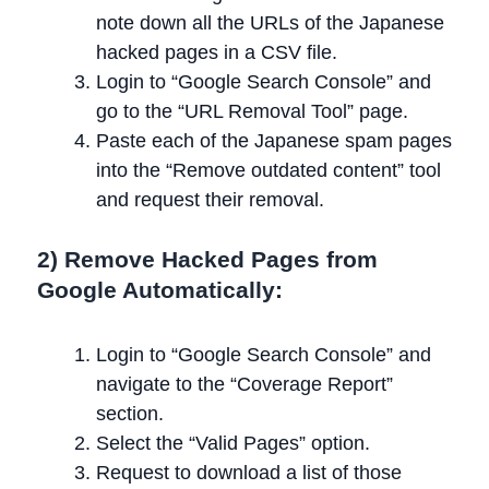
note down all the URLs of the Japanese
hacked pages in a CSV file.
Login to “Google Search Console” and
go to the “URL Removal Tool” page.
Paste each of the Japanese spam pages
into the “Remove outdated content” tool
and request their removal.
2) Remove Hacked Pages from
Google Automatically:
Login to “Google Search Console” and
navigate to the “Coverage Report”
section.
Select the “Valid Pages” option.
Request to download a list of those