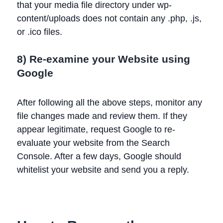
that your media file directory under wp-
content/uploads does not contain any .php, .js,
or .ico files.
8) Re-examine your Website using
Google
After following all the above steps, monitor any
file changes made and review them. If they
appear legitimate, request Google to re-
evaluate your website from the Search
Console. After a few days, Google should
whitelist your website and send you a reply.