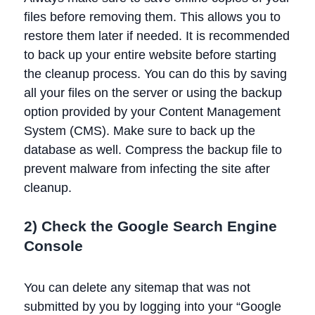
files before removing them. This allows you to
restore them later if needed. It is recommended
to back up your entire website before starting
the cleanup process. You can do this by saving
all your files on the server or using the backup
option provided by your Content Management
System (CMS). Make sure to back up the
database as well. Compress the backup file to
prevent malware from infecting the site after
cleanup.
2) Check the Google Search Engine
Console
You can delete any sitemap that was not
submitted by you by logging into your “Google