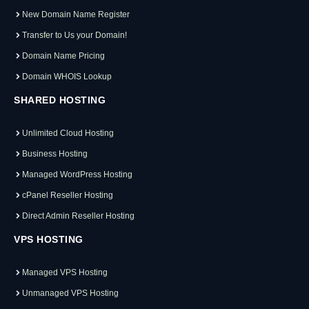
New Domain Name Register
Transfer to Us your Domain!
Domain Name Pricing
Domain WHOIS Lookup
SHARED HOSTING
Unlimited Cloud Hosting
Business Hosting
Managed WordPress Hosting
cPanel Reseller Hosting
Direct Admin Reseller Hosting
VPS HOSTING
Managed VPS Hosting
Unmanaged VPS Hosting