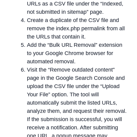
URLs as a CSV file under the “Indexed,
not submitted in sitemap” page.
Create a duplicate of the CSV file and
remove the index.php permalink from all
the URLs that contain it.
Add the “Bulk URL Removal” extension
to your Google Chrome browser for
automated removal.
Visit the “Remove outdated content”
page in the Google Search Console and
upload the CSV file under the “Upload
Your File” option. The tool will
automatically submit the listed URLs,
analyze them, and request their removal.
If the submission is successful, you will
receive a notification. After submitting
one URL, a popup message may