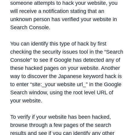
someone attempts to hack your website, you
will receive a notification stating that an
unknown person has verified your website in
Search Console.
You can identify this type of hack by first
checking the security issues tool in the “Search
Console” to see if Google has detected any of
these hacked pages on your website. Another
way to discover the Japanese keyword hack is
to enter “site:_your website url_” in the Google
Search window, using the root level URL of
your website.
To verify if your website has been hacked,
browse through a few pages of the search
results and see if you can identify any other