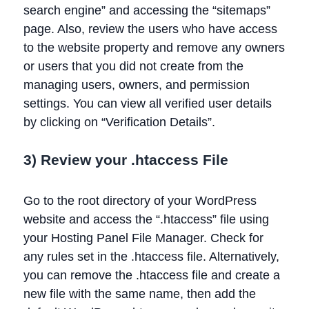
search engine” and accessing the “sitemaps”
page. Also, review the users who have access
to the website property and remove any owners
or users that you did not create from the
managing users, owners, and permission
settings. You can view all verified user details
by clicking on “Verification Details”.
3) Review your .htaccess File
Go to the root directory of your WordPress
website and access the “.htaccess” file using
your Hosting Panel File Manager. Check for
any rules set in the .htaccess file. Alternatively,
you can remove the .htaccess file and create a
new file with the same name, then add the