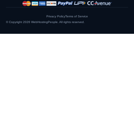
Privacy Policy
Terms of Service
© Copyright 2026
WebHostingPeople
. All rights reserved.