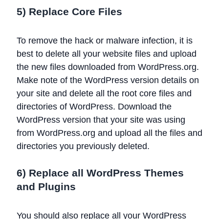
5) Replace Core Files
To remove the hack or malware infection, it is
best to delete all your website files and upload
the new files downloaded from WordPress.org.
Make note of the WordPress version details on
your site and delete all the root core files and
directories of WordPress. Download the
WordPress version that your site was using
from WordPress.org and upload all the files and
directories you previously deleted.
6) Replace all WordPress Themes
and Plugins
You should also replace all your WordPress