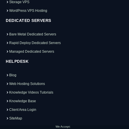
Storage VPS
WordPress VPS Hosting
DEDICATED SERVERS
Bare Metal Dedicated Servers
Rapid Deploy Dedicated Servers
Managed Dedicated Servers
HELPDESK
Blog
Web Hosting Solutions
Knowledge Videos Tutorials
Knowledge Base
Client Area Login
SiteMap
We Accept: