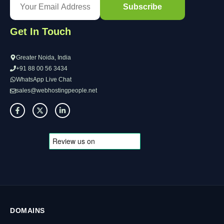
Get In Touch
Greater Noida, India
+91 88 00 56 3434
WhatsApp Live Chat
sales@webhostingpeople.net
DOMAINS