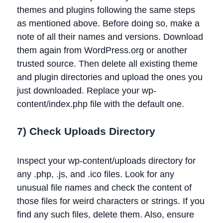
themes and plugins following the same steps
as mentioned above. Before doing so, make a
note of all their names and versions. Download
them again from WordPress.org or another
trusted source. Then delete all existing theme
and plugin directories and upload the ones you
just downloaded. Replace your wp-
content/index.php file with the default one.
7) Check Uploads Directory
Inspect your wp-content/uploads directory for
any .php, .js, and .ico files. Look for any
unusual file names and check the content of
those files for weird characters or strings. If you
find any such files, delete them. Also, ensure