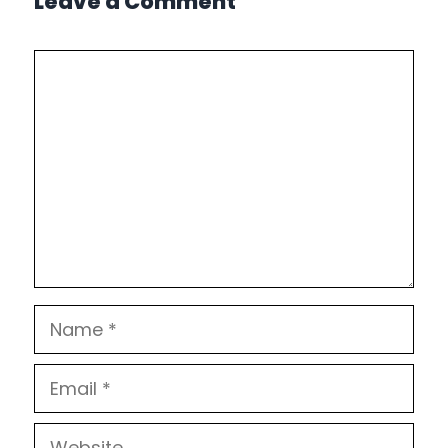
Leave a Comment
Comment
Name
Email
Website