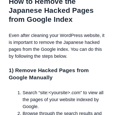
How to Remove the
Japanese Hacked Pages
from Google Index
Even after cleaning your WordPress website, it
is important to remove the Japanese hacked
pages from the Google index. You can do this
by following the steps below.
1) Remove Hacked Pages from
Google Manually
Search “site:<yoursite>.com” to view all
the pages of your website indexed by
Google.
Browse through the search results and