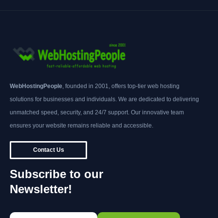
WebHostingPeople
, founded in 2001, offers top-tier web hosting
solutions for businesses and individuals. We are dedicated to delivering
unmatched speed, security, and 24/7 support. Our innovative team
ensures your website remains reliable and accessible.
Contact Us
Subscribe to our
Newsletter!