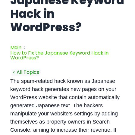
Japanese Keyword
Hack in
WordPress?
Main
How to Fix the Japanese Keyword Hack in
WordPress?
< All Topics
The spam-related hack known as Japanese
keyword hack generates new pages on your
WordPress website that contain automatically
generated Japanese text. The hackers
manipulate your website’s settings by adding
themselves as property owners in Search
Console, aiming to increase their revenue. If