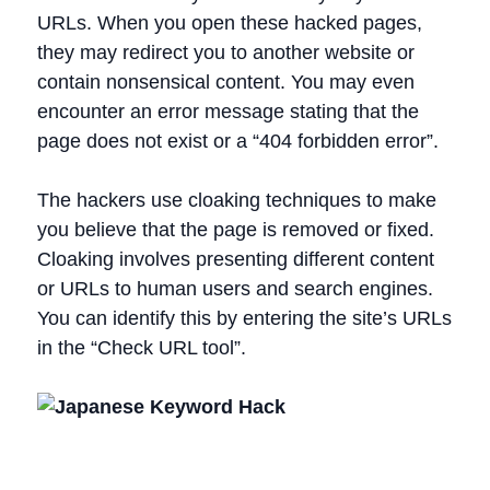
URLs. When you open these hacked pages,
they may redirect you to another website or
contain nonsensical content. You may even
encounter an error message stating that the
page does not exist or a “404 forbidden error”.
The hackers use cloaking techniques to make
you believe that the page is removed or fixed.
Cloaking involves presenting different content
or URLs to human users and search engines.
You can identify this by entering the site’s URLs
in the “Check URL tool”.