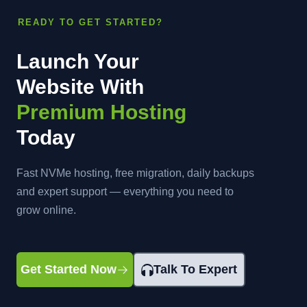
READY TO GET STARTED?
Launch Your
Website With
Premium Hosting
Today
Fast NVMe hosting, free migration, daily backups
and expert support — everything you need to
grow online.
Get Started Now
Talk To Expert