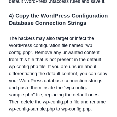
default WordPress .htaccess rules and save it.
4) Copy the WordPress Configuration
Database Connection Strings
The hackers may also target or infect the
WordPress configuration file named “wp-
config.php”. Remove any unwanted content
from this file that is not present in the default
wp-config.php file. If you are unsure about
differentiating the default content, you can copy
your WordPress database connection strings
and paste them inside the “wp-config-
sample.php” file, replacing the default ones.
Then delete the wp-config.php file and rename
wp-config-sample.php to wp-config.php.