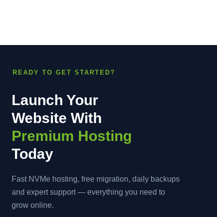
READY TO GET STARTED?
Launch Your
Website With
Premium Hosting
Today
Fast NVMe hosting, free migration, daily backups
and expert support — everything you need to
grow online.