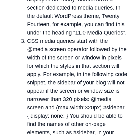
section dedicated to media queries. In
the default WordPress theme, Twenty
Fourteen, for example, you can find this
under the heading “11.0 Media Queries”.
CSS media queries start with the
@media screen operator followed by the
width of the screen or window in pixels
for which the styles in that section will
apply. For example, in the following code
snippet, the sidebar of your blog will not
appear if the screen or window size is
narrower than 320 pixels: @media
screen and (max-width:320px) #sidebar
{ display: none; } You should be able to
find the names of other on-page
elements, such as #sidebar, in your