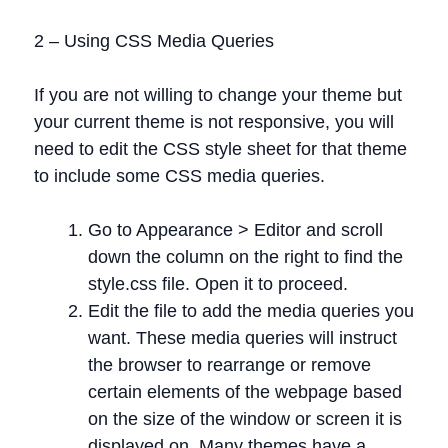
2 – Using CSS Media Queries
If you are not willing to change your theme but
your current theme is not responsive, you will
need to edit the CSS style sheet for that theme
to include some CSS media queries.
Go to Appearance > Editor and scroll
down the column on the right to find the
style.css file. Open it to proceed.
Edit the file to add the media queries you
want. These media queries will instruct
the browser to rearrange or remove
certain elements of the webpage based
on the size of the window or screen it is
displayed on. Many themes have a