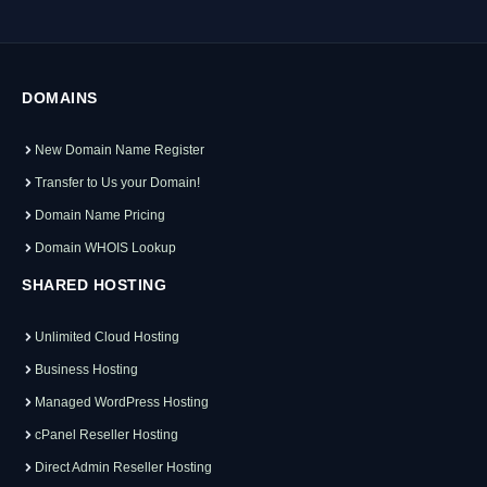
DOMAINS
New Domain Name Register
Transfer to Us your Domain!
Domain Name Pricing
Domain WHOIS Lookup
SHARED HOSTING
Unlimited Cloud Hosting
Business Hosting
Managed WordPress Hosting
cPanel Reseller Hosting
Direct Admin Reseller Hosting