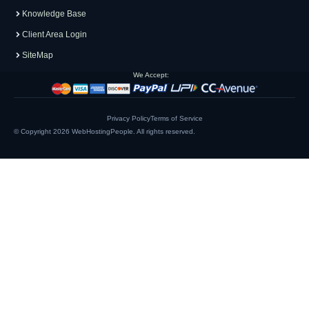
Knowledge Base
Client Area Login
SiteMap
We Accept:
Privacy Policy
Terms of Service
© Copyright 2026
WebHostingPeople
. All rights reserved.