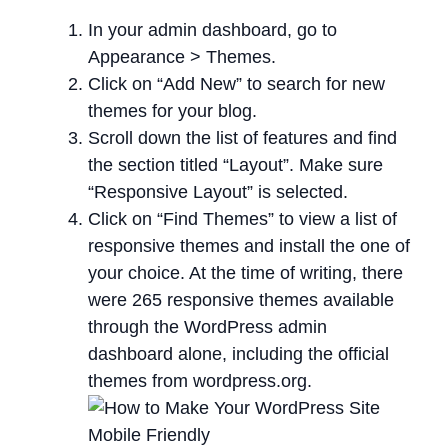
In your admin dashboard, go to
Appearance > Themes.
Click on “Add New” to search for new
themes for your blog.
Scroll down the list of features and find
the section titled “Layout”. Make sure
“Responsive Layout” is selected.
Click on “Find Themes” to view a list of
responsive themes and install the one of
your choice. At the time of writing, there
were 265 responsive themes available
through the WordPress admin
dashboard alone, including the official
themes from wordpress.org.