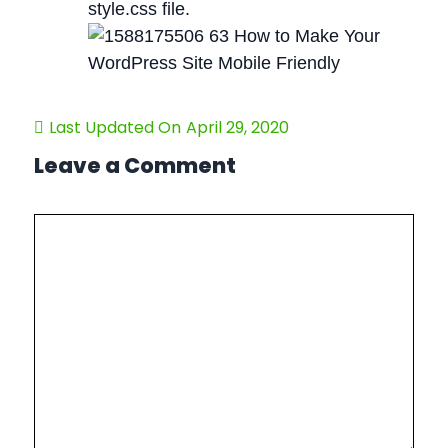
style.css file.
Last Updated On
April 29, 2020
Leave a Comment
Comment