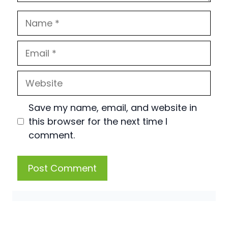
Name
Email
Website
Save my name, email, and website in
this browser for the next time I
comment.