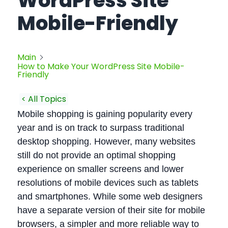
WordPress Site
Mobile-Friendly
Main
How to Make Your WordPress Site Mobile-
Friendly
< All Topics
Mobile shopping is gaining popularity every
year and is on track to surpass traditional
desktop shopping. However, many websites
still do not provide an optimal shopping
experience on smaller screens and lower
resolutions of mobile devices such as tablets
and smartphones. While some web designers
have a separate version of their site for mobile
browsers, a simpler and more reliable way to