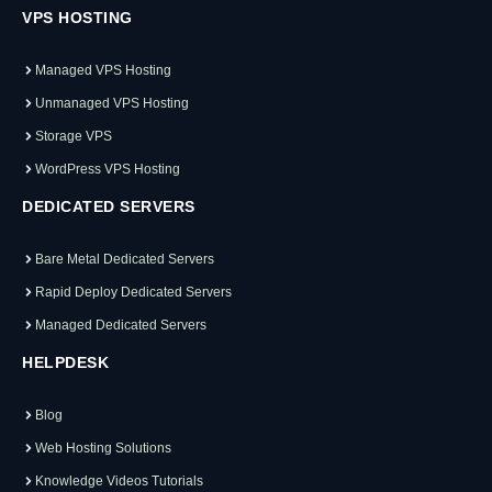
VPS HOSTING
Managed VPS Hosting
Unmanaged VPS Hosting
Storage VPS
WordPress VPS Hosting
DEDICATED SERVERS
Bare Metal Dedicated Servers
Rapid Deploy Dedicated Servers
Managed Dedicated Servers
HELPDESK
Blog
Web Hosting Solutions
Knowledge Videos Tutorials