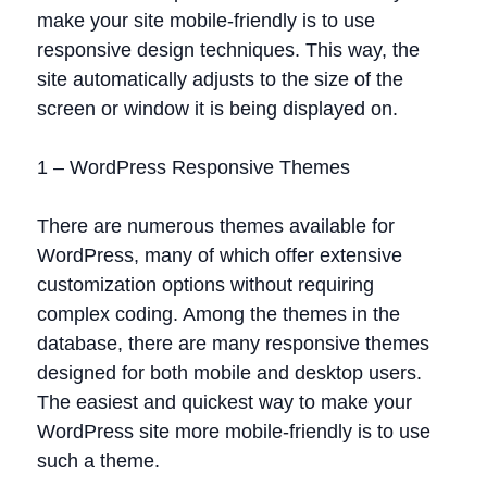
make your site mobile-friendly is to use
responsive design techniques. This way, the
site automatically adjusts to the size of the
screen or window it is being displayed on.
1 – WordPress Responsive Themes
There are numerous themes available for
WordPress, many of which offer extensive
customization options without requiring
complex coding. Among the themes in the
database, there are many responsive themes
designed for both mobile and desktop users.
The easiest and quickest way to make your
WordPress site more mobile-friendly is to use
such a theme.