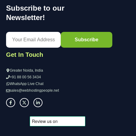
Subscribe to our
Newsletter!
Get In Touch
Greater Noida, India
+91 88 00 56 3434
WhatsApp Live Chat
sales@webhostingpeople.net