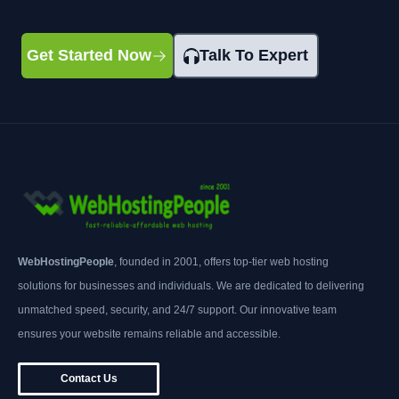
Get Started Now
Talk To Expert
WebHostingPeople
, founded in 2001, offers top-tier web hosting
solutions for businesses and individuals. We are dedicated to delivering
unmatched speed, security, and 24/7 support. Our innovative team
ensures your website remains reliable and accessible.
Contact Us