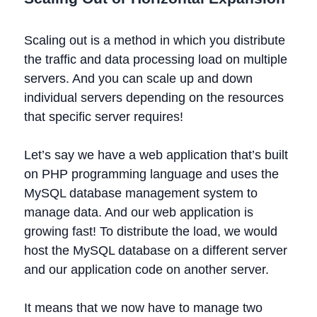
Scaling out is a method in which you distribute
the traffic and data processing load on multiple
servers. And you can scale up and down
individual servers depending on the resources
that specific server requires!
Let’s say we have a web application that’s built
on PHP programming language and uses the
MySQL database management system to
manage data. And our web application is
growing fast! To distribute the load, we would
host the MySQL database on a different server
and our application code on another server.
It means that we now have to manage two