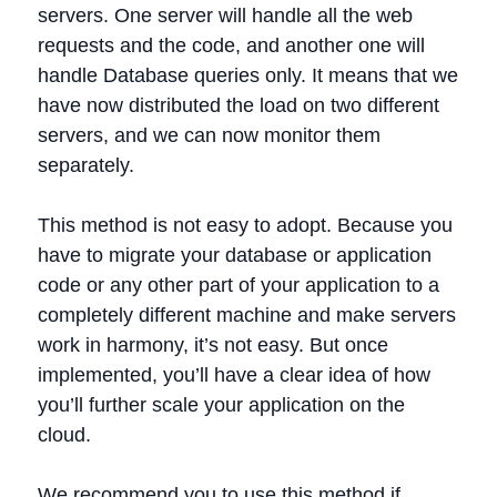
servers. One server will handle all the web
requests and the code, and another one will
handle Database queries only. It means that we
have now distributed the load on two different
servers, and we can now monitor them
separately.
This method is not easy to adopt. Because you
have to migrate your database or application
code or any other part of your application to a
completely different machine and make servers
work in harmony, it’s not easy. But once
implemented, you’ll have a clear idea of how
you’ll further scale your application on the
cloud.
We recommend you to use this method if