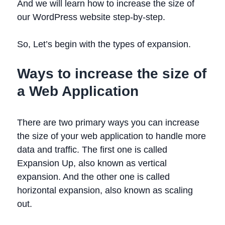
And we will learn how to increase the size of
our WordPress website step-by-step.
So, Let’s begin with the types of expansion.
Ways to increase the size of
a Web Application
There are two primary ways you can increase
the size of your web application to handle more
data and traffic. The first one is called
Expansion Up, also known as vertical
expansion. And the other one is called
horizontal expansion, also known as scaling
out.