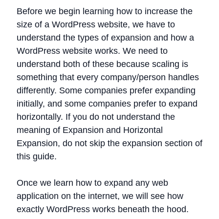
Before we begin learning how to increase the
size of a WordPress website, we have to
understand the types of expansion and how a
WordPress website works. We need to
understand both of these because scaling is
something that every company/person handles
differently. Some companies prefer expanding
initially, and some companies prefer to expand
horizontally. If you do not understand the
meaning of Expansion and Horizontal
Expansion, do not skip the expansion section of
this guide.
Once we learn how to expand any web
application on the internet, we will see how
exactly WordPress works beneath the hood.