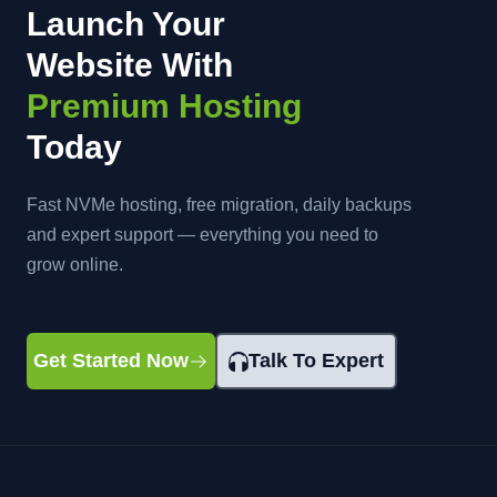
Launch Your
Website With
Premium Hosting
Today
Fast NVMe hosting, free migration, daily backups
and expert support — everything you need to
grow online.
Get Started Now
Talk To Expert