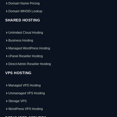
Domain Name Pricing
Domain WHOIS Lookup
SHARED HOSTING
Unlimited Cloud Hosting
Business Hosting
Managed WordPress Hosting
cPanel Reseller Hosting
Direct Admin Reseller Hosting
VPS HOSTING
Managed VPS Hosting
Unmanaged VPS Hosting
Storage VPS
WordPress VPS Hosting