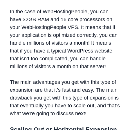
In the case of WebHostingPeople, you can
have 32GB RAM and 16 core processors on
your WebHostingPeople VPS. It means that if
your application is optimized correctly, you can
handle millions of visitors a month! It means
that if you have a typical WordPress website
that isn’t too complicated, you can handle
millions of visitors a month on that server!
The main advantages you get with this type of
expansion are that it’s fast and easy. The main
drawback you get with this type of expansion is
that eventually you have to scale out, and that’s
what we’re going to discuss next!
Scaling Out or Horizontal Expansion