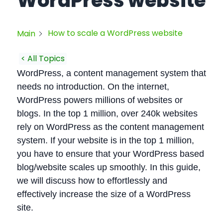
WordPress website
How to scale a WordPress website
Main
< All Topics
WordPress, a content management system that
needs no introduction. On the internet,
WordPress powers millions of websites or
blogs. In the top 1 million, over 240k websites
rely on WordPress as the content management
system. If your website is in the top 1 million,
you have to ensure that your WordPress based
blog/website scales up smoothly. In this guide,
we will discuss how to effortlessly and
effectively increase the size of a WordPress
site.