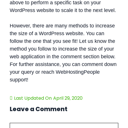
above to perform a specific task on your
WordPress website to scale it to the next level.
However, there are many methods to increase
the size of a WordPress website. You can
follow the one that you see fit! Let us know the
method you follow to increase the size of your
web application in the comment section below.
For further assistance, you can comment down
your query or reach WebHostingPeople
support!
Last Updated On
April 29, 2020
Leave a Comment
Comment