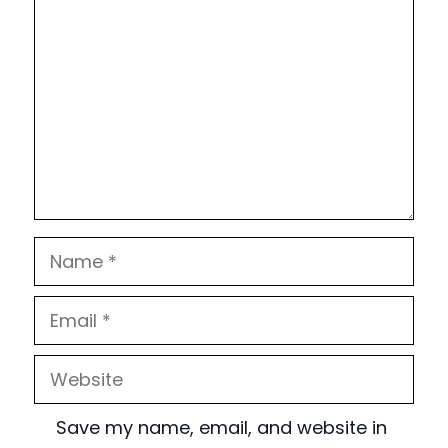
Name
Email
Website
Save my name, email, and website in