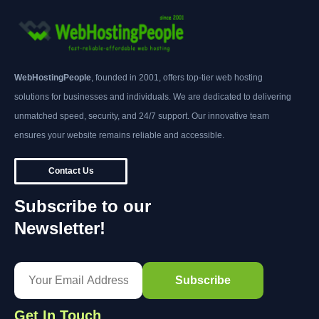
WebHostingPeople
, founded in 2001, offers top-tier web hosting
solutions for businesses and individuals. We are dedicated to delivering
unmatched speed, security, and 24/7 support. Our innovative team
ensures your website remains reliable and accessible.
Contact Us
Subscribe to our
Newsletter!
Get In Touch