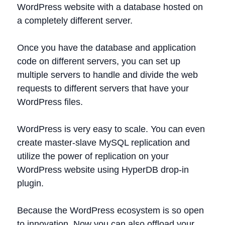
WordPress website with a database hosted on
a completely different server.
Once you have the database and application
code on different servers, you can set up
multiple servers to handle and divide the web
requests to different servers that have your
WordPress files.
WordPress is very easy to scale. You can even
create master-slave MySQL replication and
utilize the power of replication on your
WordPress website using HyperDB drop-in
plugin.
Because the WordPress ecosystem is so open
to innovation, Now you can also offload your