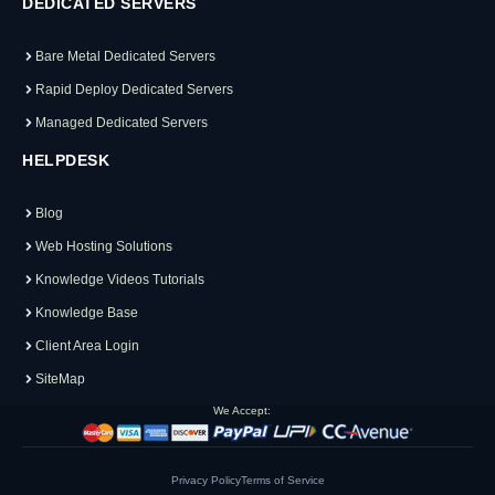
DEDICATED SERVERS
Bare Metal Dedicated Servers
Rapid Deploy Dedicated Servers
Managed Dedicated Servers
HELPDESK
Blog
Web Hosting Solutions
Knowledge Videos Tutorials
Knowledge Base
Client Area Login
SiteMap
We Accept:
Privacy Policy
Terms of Service