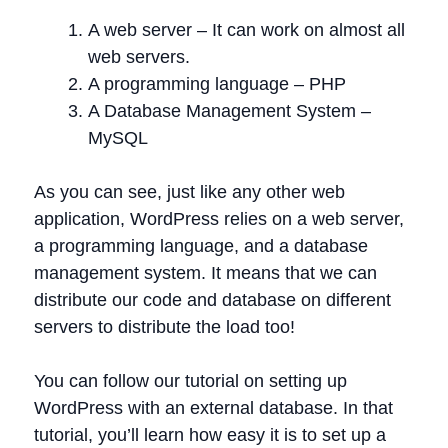
A web server – It can work on almost all
web servers.
A programming language – PHP
A Database Management System –
MySQL
As you can see, just like any other web
application, WordPress relies on a web server,
a programming language, and a database
management system. It means that we can
distribute our code and database on different
servers to distribute the load too!
You can follow our tutorial on setting up
WordPress with an external database. In that
tutorial, you’ll learn how easy it is to set up a