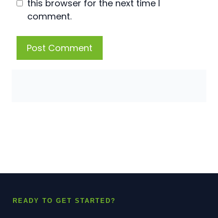
this browser for the next time I
comment.
READY TO GET STARTED?