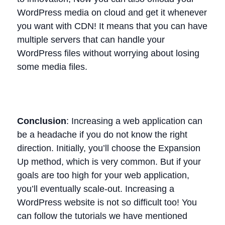
WordPress media on cloud and get it whenever
you want with CDN! It means that you can have
multiple servers that can handle your
WordPress files without worrying about losing
some media files.
Conclusion
: Increasing a web application can
be a headache if you do not know the right
direction. Initially, you’ll choose the Expansion
Up method, which is very common. But if your
goals are too high for your web application,
you’ll eventually scale-out. Increasing a
WordPress website is not so difficult too! You
can follow the tutorials we have mentioned