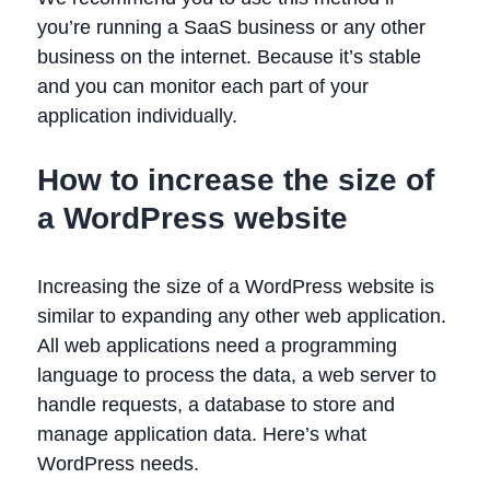
you’re running a SaaS business or any other
business on the internet. Because it’s stable
and you can monitor each part of your
application individually.
How to increase the size of
a WordPress website
Increasing the size of a WordPress website is
similar to expanding any other web application.
All web applications need a programming
language to process the data, a web server to
handle requests, a database to store and
manage application data. Here’s what
WordPress needs.