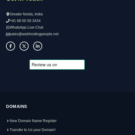
Greater Noida, India
+91 88 00 56 3434
WhatsApp Live Chat
sales@webhostingpeople.net
DOMAINS
New Domain Name Register
Transfer to Us your Domain!