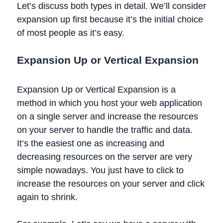
Let’s discuss both types in detail. We’ll consider
expansion up first because it’s the initial choice
of most people as it’s easy.
Expansion Up or Vertical Expansion
Expansion Up or Vertical Expansion is a
method in which you host your web application
on a single server and increase the resources
on your server to handle the traffic and data.
It’s the easiest one as increasing and
decreasing resources on the server are very
simple nowadays. You just have to click to
increase the resources on your server and click
again to shrink.