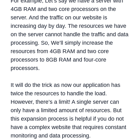
For example, Let’s say we have a server with
4GB RAM and two core processors on the
server. And the traffic on our website is
increasing day by day. The resources we have
on the server cannot handle the traffic and data
processing. So, We’ll simply increase the
resources from 4GB RAM and two core
processors to 8GB RAM and four-core
processors.
It will do the trick as now our application has
twice the resources to handle the load.
However, there’s a limit! A single server can
only have a limited amount of resources. But
this expansion process is helpful if you do not
have a complex website that requires constant
monitoring and data processing.